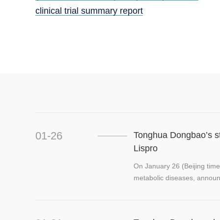
clinical trial summary report
01-26
Tonghua Dongbao’s stra
Lispro
On January 26 (Beijing time
metabolic diseases, announced 