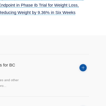
Endpoint in Phase Ib Trial for Weight Loss,
Reducing Weight by 9.36% in Six Weeks
ts for BC
tes and other
ro...