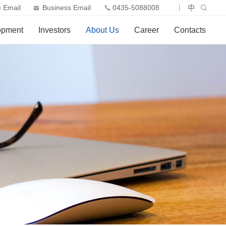
 Email
Business Email
0435-5088008
中
opment
Investors
About Us
Career
Contacts