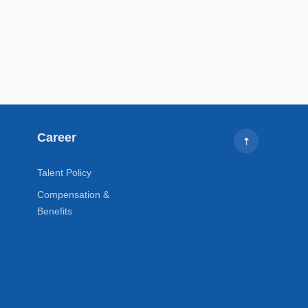
Career
Talent Policy
Compensation &
Benefits