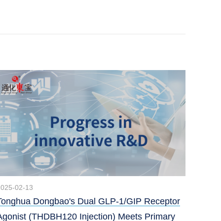
2025-02-13
Tonghua Dongbao's Dual GLP-1/GIP Receptor
Agonist (THDBH120 Injection) Meets Primary