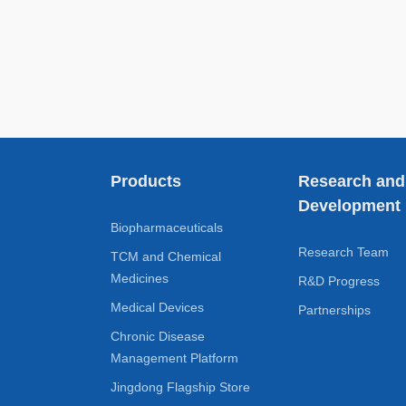
Products
Research and
Development
Biopharmaceuticals
Research Team
TCM and Chemical
Medicines
R&D Progress
Medical Devices
Partnerships
Chronic Disease
Management Platform
Jingdong Flagship Store