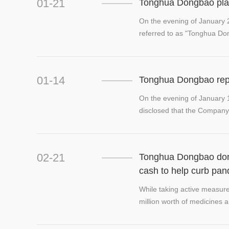
01-21
Tonghua Dongbao plan
On the evening of January 
referred to as "Tonghua Do
01-14
Tonghua Dongbao repor
On the evening of January
disclosed that the Company 
attributable...
02-21
Tonghua Dongbao dona
cash to help curb pa
While taking active measu
million worth of medicines 