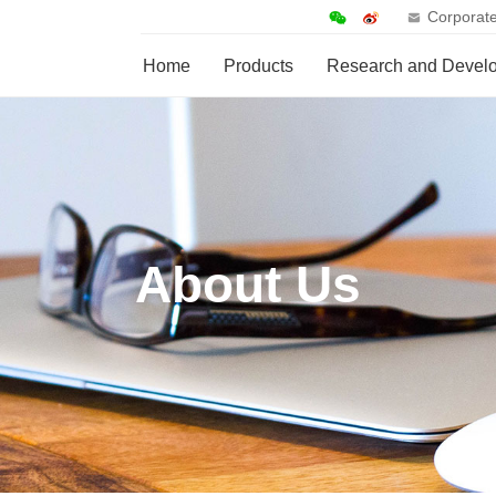
Corporate
Home
Products
Research and Devel
About Us