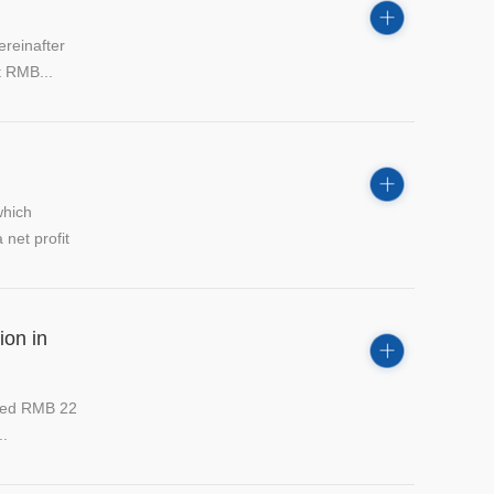
reinafter
t RMB...
which
net profit
ion in
ated RMB 22
..