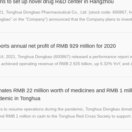
s to set up novel drug R&D center in Hangzhou
21, Tonghua Dongbao Pharmaceutical Co., Ltd. (stock code: 600867, he
ngbao" or the "Company") announced that the Company plans to inves
ts annual net profit of RMB 929 million for 2020
 14, 2021, Tonghua Dongbao (600867) released a performance report 
achieved operating revenue of RMB 2.925 billion, up 5.32% YoY, and a 
tes RMB 22 million worth of medicines and RMB 1 mill
ndemic in Tonghua
res to resume operations during the pandemic, Tonghua Dongbao don
and RMB 1 million in cash to the Tonghua Red Cross Society to support.