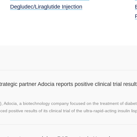
Degludec/Liraglutide Injection
tegic partner Adocia reports positive clinical trial resul
), Adocia, a biotechnology company focused on the treatment of diabe
positive results of its clinical trial of the ultra-rapid-acting insulin lisp