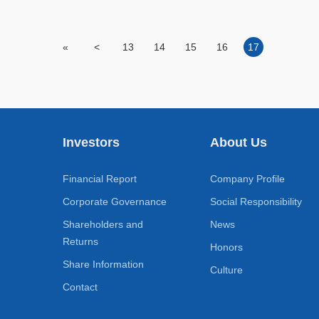
«
<
13
14
15
16
17
Investors
About Us
Financial Report
Company Profile
Corporate Governance
Social Responsibility
Shareholders and
News
Returns
Honors
Share Information
Culture
Contact