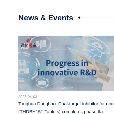
News & Events
2025-04-03
Tonghua Dongbao: Dual-target inhibitor for gou
(THDBH151 Tablets) completes phase IIa