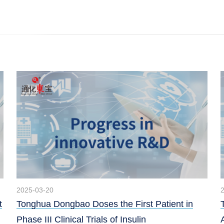
2025-03-20
t
Tonghua Dongbao Doses the First Patient in
Phase III Clinical Trials of Insulin