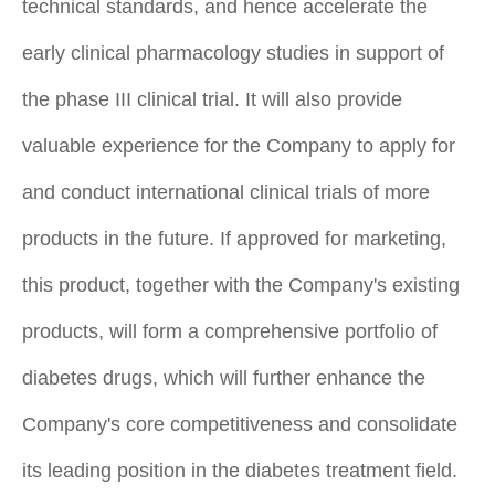
technical standards, and hence accelerate the
early clinical pharmacology studies in support of
the phase III clinical trial. It will also provide
valuable experience for the Company to apply for
and conduct international clinical trials of more
products in the future. If approved for marketing,
this product, together with the Company's existing
products, will form a comprehensive portfolio of
diabetes drugs, which will further enhance the
Company's core competitiveness and consolidate
its leading position in the diabetes treatment field.