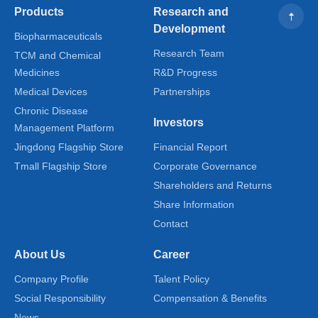
Products
Research and
Development
Biopharmaceuticals
Research Team
TCM and Chemical
Medicines
R&D Progress
Medical Devices
Partnerships
Chronic Disease
Investors
Management Platform
Jingdong Flagship Store
Financial Report
Tmall Flagship Store
Corporate Governance
Shareholders and Returns
Share Information
Contact
About Us
Career
Company Profile
Talent Policy
Social Responsibility
Compensation & Benefits
News