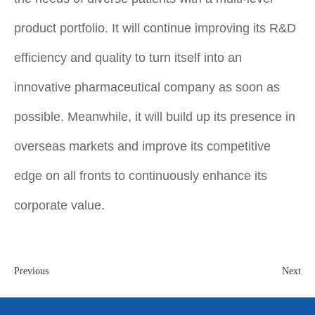
product portfolio. It will continue improving its R&D
efficiency and quality to turn itself into an
innovative pharmaceutical company as soon as
possible. Meanwhile, it will build up its presence in
overseas markets and improve its competitive
edge on all fronts to continuously enhance its
corporate value.
Previous
Next