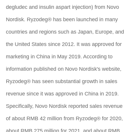
degludec and insulin aspart injection) from Novo
Nordisk. Ryzodeg® has been launched in many
countries and regions such as Japan, Europe, and
the United States since 2012. It was approved for
marketing in China in May 2019. According to
information published on Novo Nordisk's website,
Ryzodeg® has seen substantial growth in sales
revenue since it was approved in China in 2019.
Specifically, Novo Nordisk reported sales revenue
of about RMB 42 million from Ryzodeg® for 2020,
about RMB 275 million for 2021, and about RMB