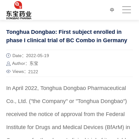
中
Tonghua Dongbao: First subject enrolled in
phase I clinical trial of BC Combo in Germany
Date：2022-05-19
Author：东宝
Views：
2122
In April 2022, Tonghua Dongbao Pharmaceutical
Co., Ltd. ("the Company" or "Tonghua Dongbao")
received the notice of approval from the Federal
Institute for Drugs and Medical Devices (BfArM) in