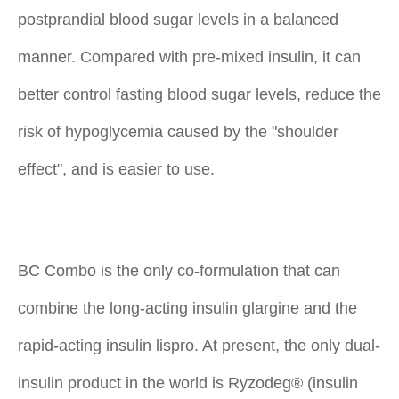
postprandial blood sugar levels in a balanced
manner. Compared with pre-mixed insulin, it can
better control fasting blood sugar levels, reduce the
risk of hypoglycemia caused by the "shoulder
effect", and is easier to use.
BC Combo is the only co-formulation that can
combine the long-acting insulin glargine and the
rapid-acting insulin lispro. At present, the only dual-
insulin product in the world is Ryzodeg® (insulin