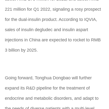
221 million for Q1 2022, signaling a rosy prospect
for the dual-insulin product. According to IQVIA,
sales of insulin degludec and insulin aspart
injections in China are expected to rocket to RMB
3 billion by 2025.
Going forward, Tonghua Dongbao will further
expand its R&D pipeline for the treatment of
endocrine and metabolic disorders, and adapt to
the needs of diverse patients with a multi-level