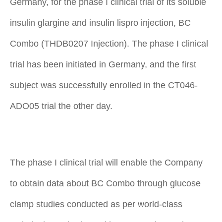
Germany, for the phase I clinical trial of its soluble
insulin glargine and insulin lispro injection, BC
Combo (THDB0207 Injection). The phase I clinical
trial has been initiated in Germany, and the first
subject was successfully enrolled in the CT046-
ADO05 trial the other day.
The phase I clinical trial will enable the Company
to obtain data about BC Combo through glucose
clamp studies conducted as per world-class