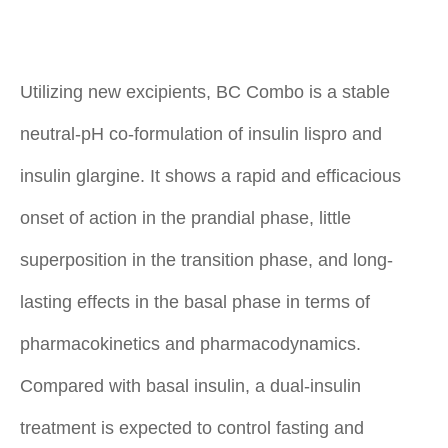
Utilizing new excipients, BC Combo is a stable
neutral-pH co-formulation of insulin lispro and
insulin glargine. It shows a rapid and efficacious
onset of action in the prandial phase, little
superposition in the transition phase, and long-
lasting effects in the basal phase in terms of
pharmacokinetics and pharmacodynamics.
Compared with basal insulin, a dual-insulin
treatment is expected to control fasting and