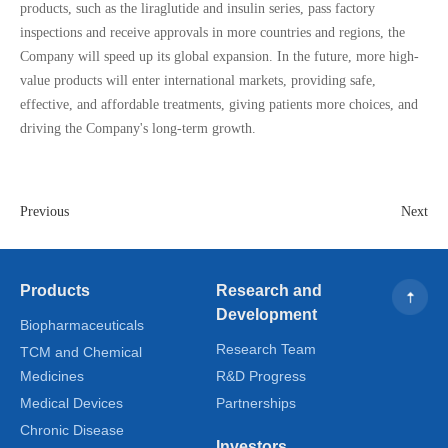
products, such as the liraglutide and insulin series, pass factory
inspections and receive approvals in more countries and regions, the
Company will speed up its global expansion. In the future, more high-
value products will enter international markets, providing safe,
effective, and affordable treatments, giving patients more choices, and
driving the Company's long-term growth.
Previous
Next
Products
Research and
Development
Biopharmaceuticals
Research Team
TCM and Chemical
Medicines
R&D Progress
Medical Devices
Partnerships
Chronic Disease
Investors