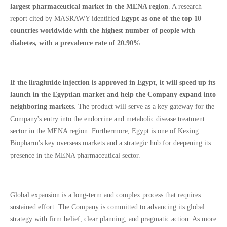
largest pharmaceutical market in the MENA region
. A research
report cited by MASRAWY identified
Egypt as one of the top 10
countries worldwide with the highest number of people with
diabetes, with a prevalence rate of 20.90%
.
If the liraglutide injection is approved in Egypt, it will speed up its
launch in the Egyptian market and help the Company expand into
neighboring markets
. The product will serve as a key gateway for the
Company's entry into the endocrine and metabolic disease treatment
sector in the MENA region. Furthermore, Egypt is one of Kexing
Biopharm's key overseas markets and a strategic hub for deepening its
presence in the MENA pharmaceutical sector.
Global expansion is a long-term and complex process that requires
sustained effort. The Company is committed to advancing its global
strategy with firm belief, clear planning, and pragmatic action. As more