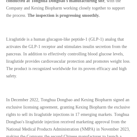
conducted at Tonghua Dongbao's manufacturing site
, with the
Company and Kexing Biopharm working closely together to support
the process.
The inspection is progressing smoothly.
Liraglutide is a human glucagon-like peptide-1 (GLP-1) analog that
activates the GLP-1 receptor and stimulates insulin secretion from the
pancreas. In addition to effectively controlling blood glucose levels,
liraglutide provides cardiovascular protection and promotes weight loss.
The product is recognized worldwide for its proven efficacy and high
safety.
In December 2022, Tonghua Dongbao and Kexing Biopharm signed an
exclusive licensing agreement, granting Kexing Biopharm the exclusive
rights to sell its liraglutide injections in 17 emerging markets. Tonghua
Dongbao's liraglutide injection received marketing approval from the
National Medical Products Administration (NMPA) in November 2023,
making the Company the second Chinese manufacturer to launch a