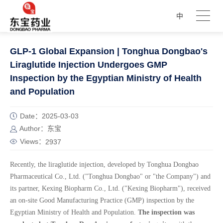
中
GLP-1 Global Expansion | Tonghua Dongbao's
Liraglutide Injection Undergoes GMP
Inspection by the Egyptian Ministry of Health
and Population
Date：2025-03-03
Author：东宝
Views：
2937
Recently, the liraglutide injection, developed by Tonghua Dongbao
Pharmaceutical Co., Ltd. ("Tonghua Dongbao" or "the Company") and
its partner, Kexing Biopharm Co., Ltd. ("Kexing Biopharm"), received
an on-site Good Manufacturing Practice (GMP) inspection by the
Egyptian Ministry of Health and Population.
The inspection was