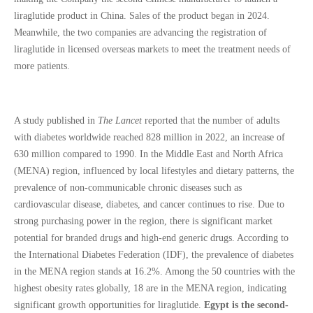
liraglutide product in China. Sales of the product began in 2024.
Meanwhile, the two companies are advancing the registration of
liraglutide in licensed overseas markets to meet the treatment needs of
more patients.
A study published in
The Lancet
reported that the number of adults
with diabetes worldwide reached 828 million in 2022, an increase of
630 million compared to 1990. In the Middle East and North Africa
(MENA) region, influenced by local lifestyles and dietary patterns, the
prevalence of non-communicable chronic diseases such as
cardiovascular disease, diabetes, and cancer continues to rise. Due to
strong purchasing power in the region, there is significant market
potential for branded drugs and high-end generic drugs. According to
the International Diabetes Federation (IDF), the prevalence of diabetes
in the MENA region stands at 16.2%. Among the 50 countries with the
highest obesity rates globally, 18 are in the MENA region, indicating
significant growth opportunities for liraglutide.
Egypt is the second-