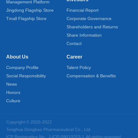
Management Platform
Jingdong Flagship Store
Financial Report
Tmall Flagship Store
Corporate Governance
Shareholders and Returns
Share Information
Contact
About Us
Career
Company Profile
Talent Policy
Social Responsibility
Compensation & Benefits
News
Honors
Culture
Copyright © 2020-2022
Tonghua Dongbao Pharmaceutical Co., Ltd.
ICP Registration No.: J-ICP-09010253-1
All rights reserved