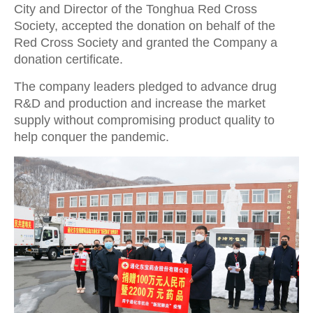
City and Director of the Tonghua Red Cross
Society, accepted the donation on behalf of the
Red Cross Society and granted the Company a
donation certificate.
The company leaders pledged to advance drug
R&D and production and increase the market
supply without compromising product quality to
help conquer the pandemic.