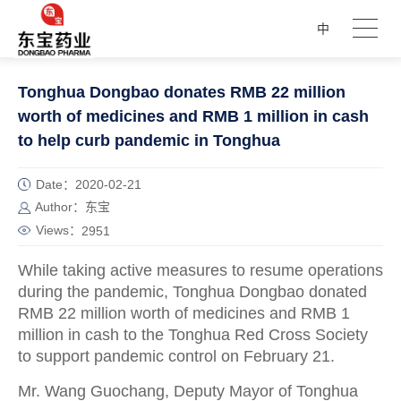
中
Tonghua Dongbao donates RMB 22 million
worth of medicines and RMB 1 million in cash
to help curb pandemic in Tonghua
Date：2020-02-21
Author：东宝
Views：
2951
While taking active measures to resume operations
during the pandemic, Tonghua Dongbao donated
RMB 22 million worth of medicines and RMB 1
million in cash to the Tonghua Red Cross Society
to support pandemic control on February 21.
Mr. Wang Guochang, Deputy Mayor of Tonghua