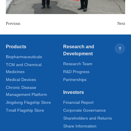
Previous
Next
Products
Research and
Development
Biopharmaceuticals
Research Team
TCM and Chemical
Medicines
R&D Progress
Medical Devices
Partnerships
Chronic Disease
Investors
Management Platform
Jingdong Flagship Store
Financial Report
Tmall Flagship Store
Corporate Governance
Shareholders and Returns
Share Information