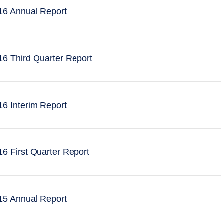
6 Annual Report
6 Third Quarter Report
6 Interim Report
 First Quarter Report
5 Annual Report