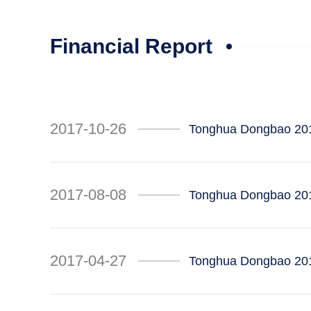
Financial Report
2017-10-26
Tonghua Dongbao 201
2017-08-08
Tonghua Dongbao 201
2017-04-27
Tonghua Dongbao 2017