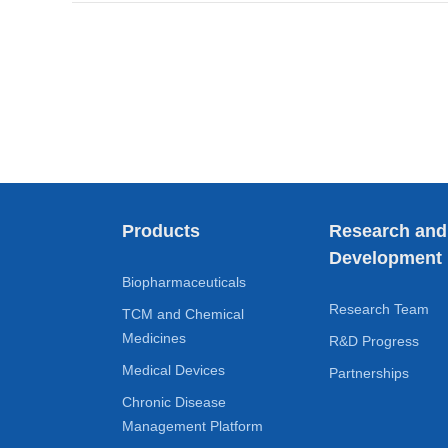
Products
Research and
Development
Biopharmaceuticals
Research Team
TCM and Chemical
Medicines
R&D Progress
Medical Devices
Partnerships
Chronic Disease
Management Platform