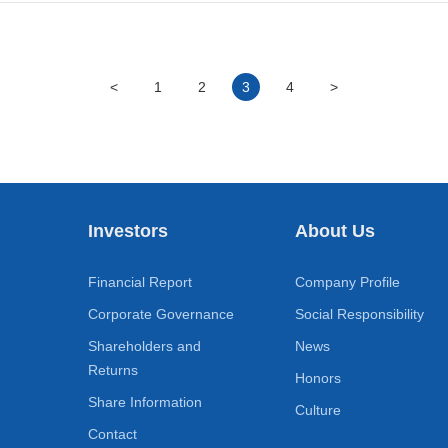
<
1
2
3
4
>
Investors
About Us
Financial Report
Company Profile
Corporate Governance
Social Responsibility
Shareholders and
News
Returns
Honors
Share Information
Culture
Contact