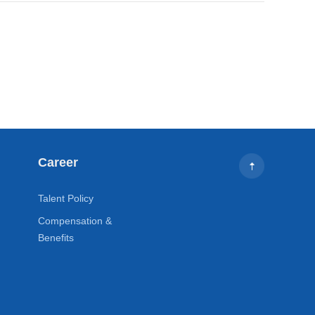
Career
Talent Policy
Compensation &
Benefits