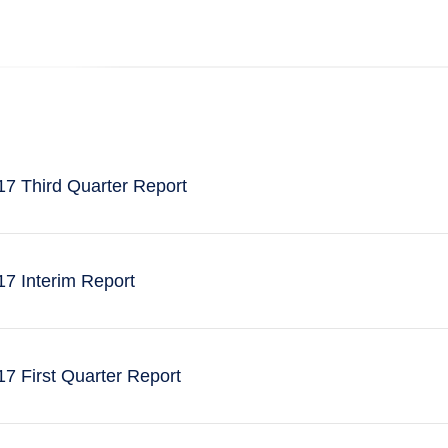
7 Third Quarter Report
7 Interim Report
 First Quarter Report