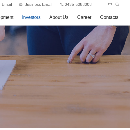
 Email
Business Email
0435-5088008
中
opment
Investors
About Us
Career
Contacts