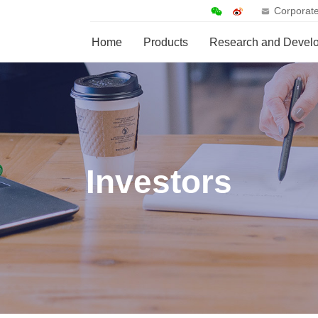
Corporate
Home
Products
Research and Devel
Investors