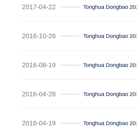
2017-04-22
Tonghua Dongbao 201
2016-10-26
Tonghua Dongbao 201
2016-08-19
Tonghua Dongbao 201
2016-04-28
Tonghua Dongbao 2016
2016-04-19
Tonghua Dongbao 201